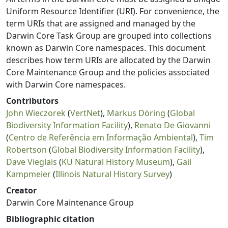
Uniform Resource Identifier (URI). For convenience, the
term URIs that are assigned and managed by the
Darwin Core Task Group are grouped into collections
known as Darwin Core namespaces. This document
describes how term URIs are allocated by the Darwin
Core Maintenance Group and the policies associated
with Darwin Core namespaces.
Contributors
John Wieczorek
(
VertNet
),
Markus Döring
(
Global
Biodiversity Information Facility
),
Renato De Giovanni
(
Centro de Referência em Informação Ambiental
),
Tim
Robertson
(
Global Biodiversity Information Facility
),
Dave Vieglais
(
KU Natural History Museum
),
Gail
Kampmeier
(
Illinois Natural History Survey
)
Creator
Darwin Core Maintenance Group
Bibliographic citation