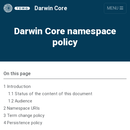
Darwin Core
MENU
Darwin Core namespace
policy
On this page
1 Introduction
1.1 Status of the content of this document
1.2 Audience
2 Namespace URIs
3 Term change policy
4 Persistence policy