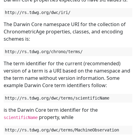
The Darwin Core namespace URI for the collection of
ChronometricAge properties, classes, and encoding
schemes is:
The term identifier for the current (recommended)
version of a term is a URI based on the namespace and
the term name without version information. Some
example Darwin Core term identifiers follow:
is the Darwin Core term identifier for the
property, while
scientificName