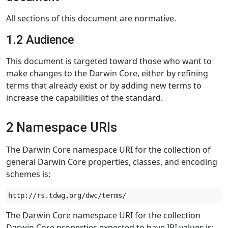
All sections of this document are normative.
1.2 Audience
This document is targeted toward those who want to
make changes to the Darwin Core, either by refining
terms that already exist or by adding new terms to
increase the capabilities of the standard.
2 Namespace URIs
The Darwin Core namespace URI for the collection of
general Darwin Core properties, classes, and encoding
schemes is:
The Darwin Core namespace URI for the collection
Darwin Core properties expected to have IRI values is: