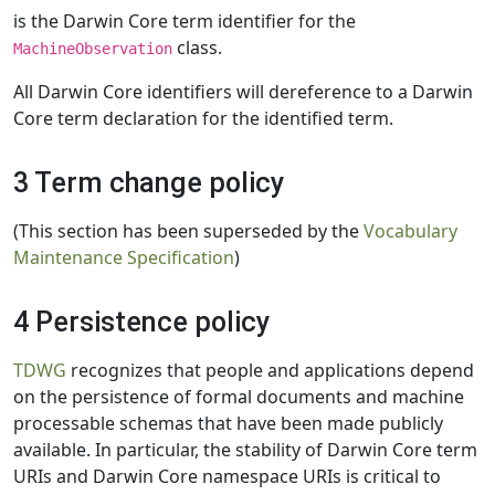
is the Darwin Core term identifier for the
class.
MachineObservation
All Darwin Core identifiers will dereference to a Darwin
Core term declaration for the identified term.
3 Term change policy
(This section has been superseded by the
Vocabulary
Maintenance Specification
)
4 Persistence policy
TDWG
recognizes that people and applications depend
on the persistence of formal documents and machine
processable schemas that have been made publicly
available. In particular, the stability of Darwin Core term
URIs and Darwin Core namespace URIs is critical to