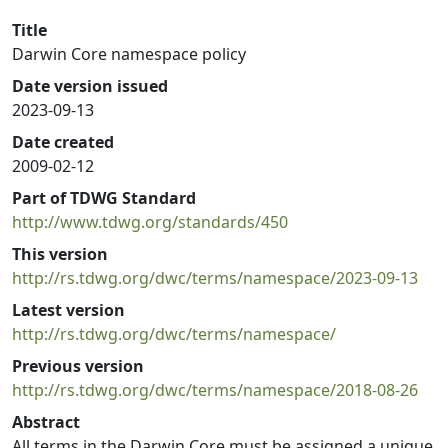
Title
Darwin Core namespace policy
Date version issued
2023-09-13
Date created
2009-02-12
Part of TDWG Standard
http://www.tdwg.org/standards/450
This version
http://rs.tdwg.org/dwc/terms/namespace/2023-09-13
Latest version
http://rs.tdwg.org/dwc/terms/namespace/
Previous version
http://rs.tdwg.org/dwc/terms/namespace/2018-08-26
Abstract
All terms in the Darwin Core must be assigned a unique