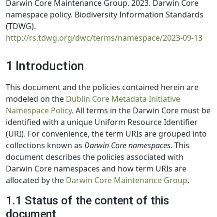
Darwin Core Maintenance Group. 2023. Darwin Core
namespace policy. Biodiversity Information Standards
(TDWG).
http://rs.tdwg.org/dwc/terms/namespace/2023-09-13
1 Introduction
This document and the policies contained herein are
modeled on the
Dublin Core Metadata Initiative
Namespace Policy
. All terms in the Darwin Core must be
identified with a unique Uniform Resource Identifier
(URI). For convenience, the term URIs are grouped into
collections known as
Darwin Core namespaces
. This
document describes the policies associated with
Darwin Core namespaces and how term URIs are
allocated by the
Darwin Core Maintenance Group
.
1.1 Status of the content of this
document